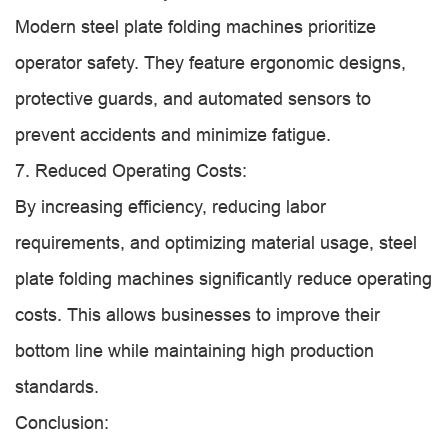
Modern steel plate folding machines prioritize
operator safety. They feature ergonomic designs,
protective guards, and automated sensors to
prevent accidents and minimize fatigue.
7. Reduced Operating Costs:
By increasing efficiency, reducing labor
requirements, and optimizing material usage, steel
plate folding machines significantly reduce operating
costs. This allows businesses to improve their
bottom line while maintaining high production
standards.
Conclusion: