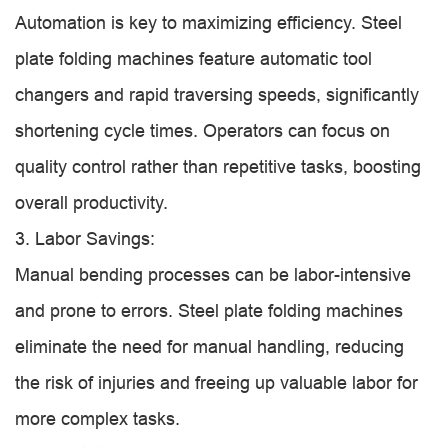
Automation is key to maximizing efficiency. Steel
plate folding machines feature automatic tool
changers and rapid traversing speeds, significantly
shortening cycle times. Operators can focus on
quality control rather than repetitive tasks, boosting
overall productivity.
3. Labor Savings:
Manual bending processes can be labor-intensive
and prone to errors. Steel plate folding machines
eliminate the need for manual handling, reducing
the risk of injuries and freeing up valuable labor for
more complex tasks.