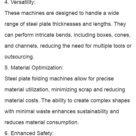
4. Versatility:
These machines are designed to handle a wide
range of steel plate thicknesses and lengths. They
can perform intricate bends, including boxes, cones,
and channels, reducing the need for multiple tools or
outsourcing.
5. Material Optimization:
Steel plate folding machines allow for precise
material utilization, minimizing scrap and reducing
material costs. The ability to create complex shapes
with minimal waste enhances sustainability and
reduces material consumption.
6. Enhanced Safety: