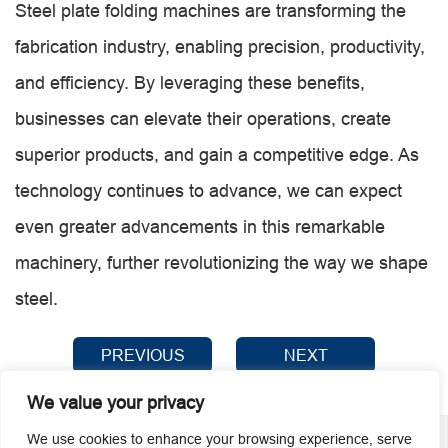
Steel plate folding machines are transforming the
fabrication industry, enabling precision, productivity,
and efficiency. By leveraging these benefits,
businesses can elevate their operations, create
superior products, and gain a competitive edge. As
technology continues to advance, we can expect
even greater advancements in this remarkable
machinery, further revolutionizing the way we shape
steel.
PREVIOUS
NEXT
We value your privacy
We use cookies to enhance your browsing experience, serve