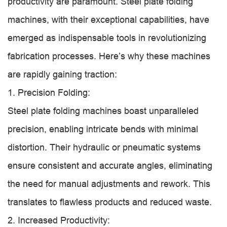
productivity are paramount. Steel plate folding
machines, with their exceptional capabilities, have
emerged as indispensable tools in revolutionizing
fabrication processes. Here’s why these machines
are rapidly gaining traction:
1. Precision Folding:
Steel plate folding machines boast unparalleled
precision, enabling intricate bends with minimal
distortion. Their hydraulic or pneumatic systems
ensure consistent and accurate angles, eliminating
the need for manual adjustments and rework. This
translates to flawless products and reduced waste.
2. Increased Productivity: