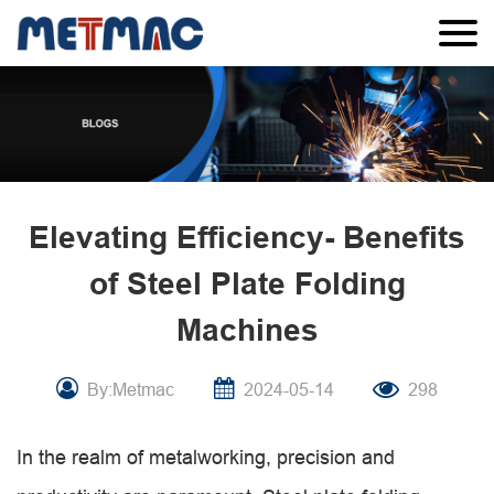
Elevating Efficiency- Benefits
of Steel Plate Folding
Machines
By:Metmac
2024-05-14
298
In the realm of metalworking, precision and