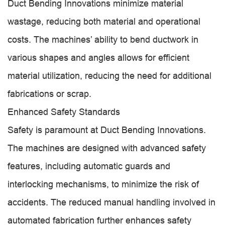
Duct Bending Innovations minimize material
wastage, reducing both material and operational
costs. The machines’ ability to bend ductwork in
various shapes and angles allows for efficient
material utilization, reducing the need for additional
fabrications or scrap.
Enhanced Safety Standards
Safety is paramount at Duct Bending Innovations.
The machines are designed with advanced safety
features, including automatic guards and
interlocking mechanisms, to minimize the risk of
accidents. The reduced manual handling involved in
automated fabrication further enhances safety