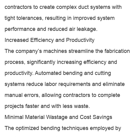
contractors to create complex duct systems with
tight tolerances, resulting in improved system
performance and reduced air leakage.
Increased Efficiency and Productivity
The company’s machines streamline the fabrication
process, significantly increasing efficiency and
productivity. Automated bending and cutting
systems reduce labor requirements and eliminate
manual errors, allowing contractors to complete
projects faster and with less waste.
Minimal Material Wastage and Cost Savings
The optimized bending techniques employed by