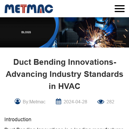
Duct Bending Innovations-
Advancing Industry Standards
in HVAC
By:Metmac
2024-04-28
282
Introduction