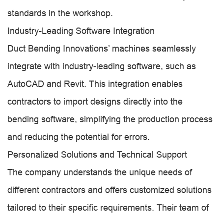
standards in the workshop.
Industry-Leading Software Integration
Duct Bending Innovations’ machines seamlessly
integrate with industry-leading software, such as
AutoCAD and Revit. This integration enables
contractors to import designs directly into the
bending software, simplifying the production process
and reducing the potential for errors.
Personalized Solutions and Technical Support
The company understands the unique needs of
different contractors and offers customized solutions
tailored to their specific requirements. Their team of