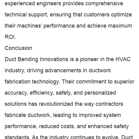
experienced engineers provides comprehensive
technical support, ensuring that customers optimize
their machines’ performance and achieve maximum
ROI.
Conclusion
Duct Bending Innovations is a pioneer in the HVAC
industry, driving advancements in ductwork
fabrication technology. Their commitment to superior
accuracy, efficiency, safety, and personalized
solutions has revolutionized the way contractors
fabricate ductwork, leading to improved system
performance, reduced costs, and enhanced safety
standards. As the industry continues to evolve, Duct