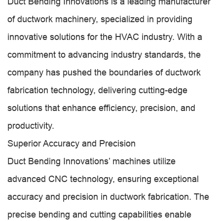
Duct Bending Innovations is a leading manufacturer
of ductwork machinery, specialized in providing
innovative solutions for the HVAC industry. With a
commitment to advancing industry standards, the
company has pushed the boundaries of ductwork
fabrication technology, delivering cutting-edge
solutions that enhance efficiency, precision, and
productivity.
Superior Accuracy and Precision
Duct Bending Innovations’ machines utilize
advanced CNC technology, ensuring exceptional
accuracy and precision in ductwork fabrication. The
precise bending and cutting capabilities enable