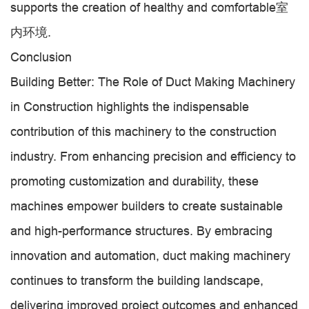
supports the creation of healthy and comfortable室
内环境.
Conclusion
Building Better: The Role of Duct Making Machinery
in Construction highlights the indispensable
contribution of this machinery to the construction
industry. From enhancing precision and efficiency to
promoting customization and durability, these
machines empower builders to create sustainable
and high-performance structures. By embracing
innovation and automation, duct making machinery
continues to transform the building landscape,
delivering improved project outcomes and enhanced