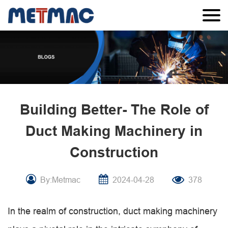
Building Better- The Role of
Duct Making Machinery in
Construction
By:Metmac
2024-04-28
378
In the realm of construction, duct making machinery