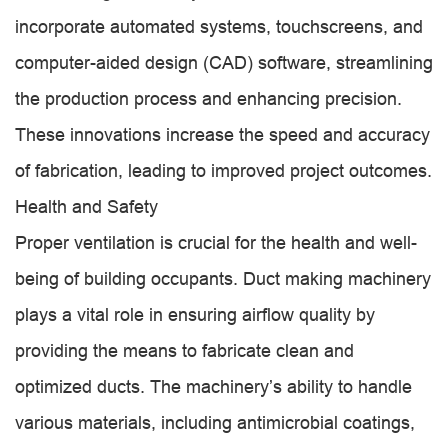
incorporate automated systems, touchscreens, and
computer-aided design (CAD) software, streamlining
the production process and enhancing precision.
These innovations increase the speed and accuracy
of fabrication, leading to improved project outcomes.
Health and Safety
Proper ventilation is crucial for the health and well-
being of building occupants. Duct making machinery
plays a vital role in ensuring airflow quality by
providing the means to fabricate clean and
optimized ducts. The machinery’s ability to handle
various materials, including antimicrobial coatings,