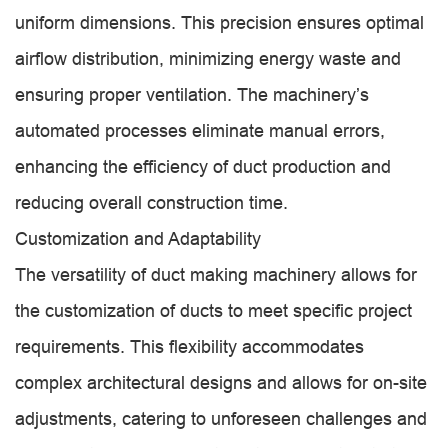
uniform dimensions. This precision ensures optimal
airflow distribution, minimizing energy waste and
ensuring proper ventilation. The machinery’s
automated processes eliminate manual errors,
enhancing the efficiency of duct production and
reducing overall construction time.
Customization and Adaptability
The versatility of duct making machinery allows for
the customization of ducts to meet specific project
requirements. This flexibility accommodates
complex architectural designs and allows for on-site
adjustments, catering to unforeseen challenges and