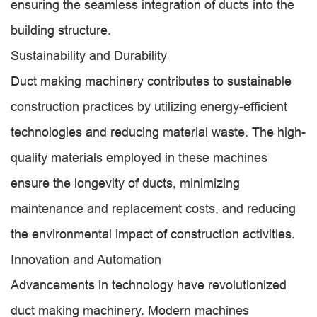
ensuring the seamless integration of ducts into the
building structure.
Sustainability and Durability
Duct making machinery contributes to sustainable
construction practices by utilizing energy-efficient
technologies and reducing material waste. The high-
quality materials employed in these machines
ensure the longevity of ducts, minimizing
maintenance and replacement costs, and reducing
the environmental impact of construction activities.
Innovation and Automation
Advancements in technology have revolutionized
duct making machinery. Modern machines