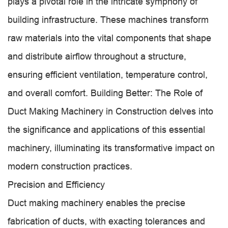
plays a pivotal role in the intricate symphony of
building infrastructure. These machines transform
raw materials into the vital components that shape
and distribute airflow throughout a structure,
ensuring efficient ventilation, temperature control,
and overall comfort. Building Better: The Role of
Duct Making Machinery in Construction delves into
the significance and applications of this essential
machinery, illuminating its transformative impact on
modern construction practices.
Precision and Efficiency
Duct making machinery enables the precise
fabrication of ducts, with exacting tolerances and