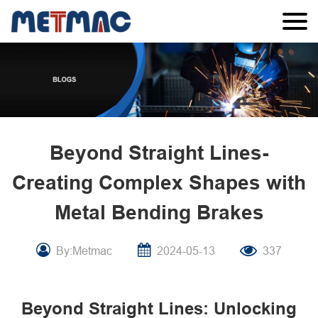
Beyond Straight Lines-
Creating Complex Shapes with
Metal Bending Brakes
By:Metmac
2024-05-13
337
Beyond Straight Lines: Unlocking