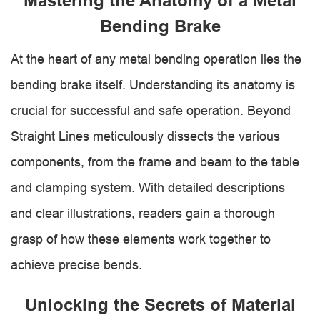
Mastering the Anatomy of a Metal
Bending Brake
At the heart of any metal bending operation lies the
bending brake itself. Understanding its anatomy is
crucial for successful and safe operation. Beyond
Straight Lines meticulously dissects the various
components, from the frame and beam to the table
and clamping system. With detailed descriptions
and clear illustrations, readers gain a thorough
grasp of how these elements work together to
achieve precise bends.
Unlocking the Secrets of Material