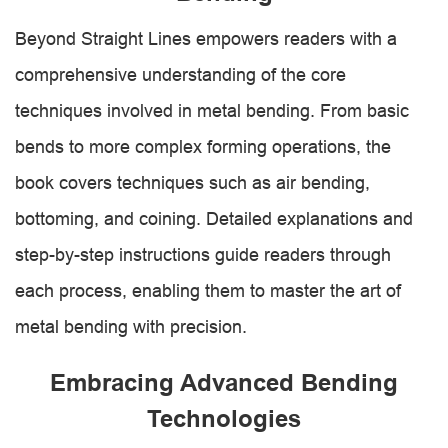
Beyond Straight Lines empowers readers with a
comprehensive understanding of the core
techniques involved in metal bending. From basic
bends to more complex forming operations, the
book covers techniques such as air bending,
bottoming, and coining. Detailed explanations and
step-by-step instructions guide readers through
each process, enabling them to master the art of
metal bending with precision.
Embracing Advanced Bending
Technologies