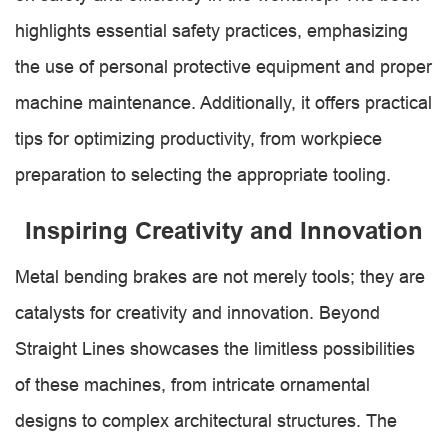
highlights essential safety practices, emphasizing
the use of personal protective equipment and proper
machine maintenance. Additionally, it offers practical
tips for optimizing productivity, from workpiece
preparation to selecting the appropriate tooling.
Inspiring Creativity and Innovation
Metal bending brakes are not merely tools; they are
catalysts for creativity and innovation. Beyond
Straight Lines showcases the limitless possibilities
of these machines, from intricate ornamental
designs to complex architectural structures. The