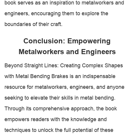
book serves as an inspiration to metalworkers and
engineers, encouraging them to explore the
boundaries of their craft.
Conclusion: Empowering
Metalworkers and Engineers
Beyond Straight Lines: Creating Complex Shapes
with Metal Bending Brakes is an indispensable
resource for metalworkers, engineers, and anyone
seeking to elevate their skills in metal bending.
Through its comprehensive approach, the book
empowers readers with the knowledge and
techniques to unlock the full potential of these