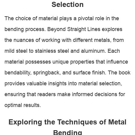
Selection
The choice of material plays a pivotal role in the
bending process. Beyond Straight Lines explores
the nuances of working with different metals, from
mild steel to stainless steel and aluminum. Each
material possesses unique properties that influence
bendability, springback, and surface finish. The book
provides valuable insights into material selection,
ensuring that readers make informed decisions for
optimal results.
Exploring the Techniques of Metal
Bending