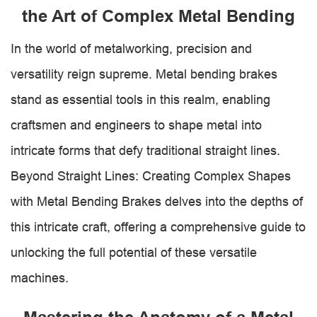
the Art of Complex Metal Bending
In the world of metalworking, precision and
versatility reign supreme. Metal bending brakes
stand as essential tools in this realm, enabling
craftsmen and engineers to shape metal into
intricate forms that defy traditional straight lines.
Beyond Straight Lines: Creating Complex Shapes
with Metal Bending Brakes delves into the depths of
this intricate craft, offering a comprehensive guide to
unlocking the full potential of these versatile
machines.