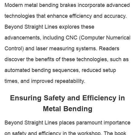
Modern metal bending brakes incorporate advanced
technologies that enhance efficiency and accuracy.
Beyond Straight Lines explores these
advancements, including CNC (Computer Numerical
Control) and laser measuring systems. Readers
discover the benefits of these technologies, such as
automated bending sequences, reduced setup
times, and improved repeatability.
Ensuring Safety and Efficiency in
Metal Bending
Beyond Straight Lines places paramount importance
on safety and efficiency in the workshop. The book