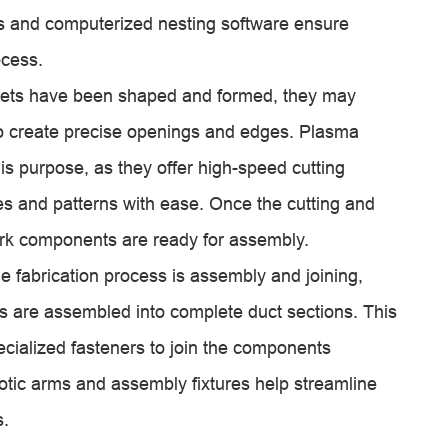
s and computerized nesting software ensure
ocess.
heets have been shaped and formed, they may
to create precise openings and edges. Plasma
s purpose, as they offer high-speed cutting
pes and patterns with ease. Once the cutting and
ork components are ready for assembly.
he fabrication process is assembly and joining,
 are assembled into complete duct sections. This
ecialized fasteners to join the components
otic arms and assembly fixtures help streamline
s.