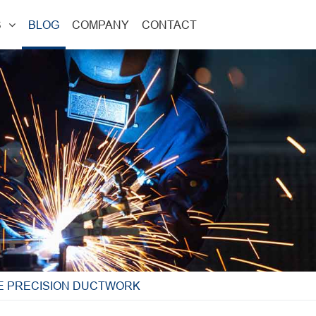
S
BLOG
COMPANY
CONTACT
TE PRECISION DUCTWORK