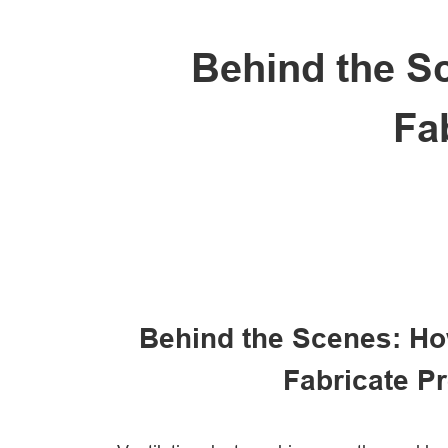
Behind the S
Fa
Behind the Scenes: Ho
Fabricate P