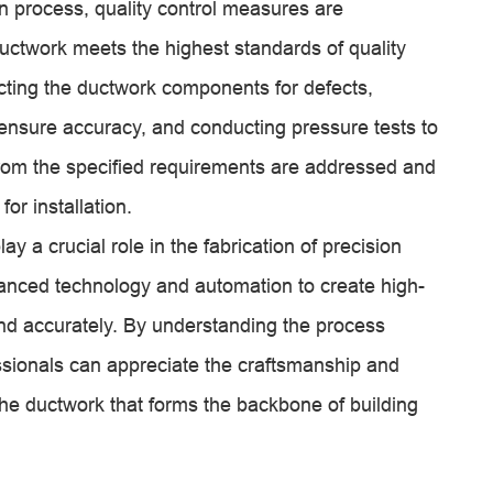
on process, quality control measures are
uctwork meets the highest standards of quality
ting the ductwork components for defects,
ensure accuracy, and conducting pressure tests to
s from the specified requirements are addressed and
or installation.
lay a crucial role in the fabrication of precision
anced technology and automation to create high-
and accurately. By understanding the process
sionals can appreciate the craftsmanship and
g the ductwork that forms the backbone of building