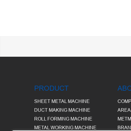
PRODUCT
AB
SHEET METAL MACHINE
COMP
DUCT MAKING MACHINE
AREA
ROLL FORMING MACHINE
METM
METAL WORKING MACHINE
BRAN