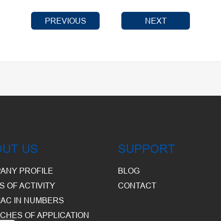
PREVIOUS
NEXT
OUT US
SUPPORT
ANY PROFILE
BLOG
S OF ACTIVITY
CONTACT
AC IN NUMBERS
CHES OF APPLICATION