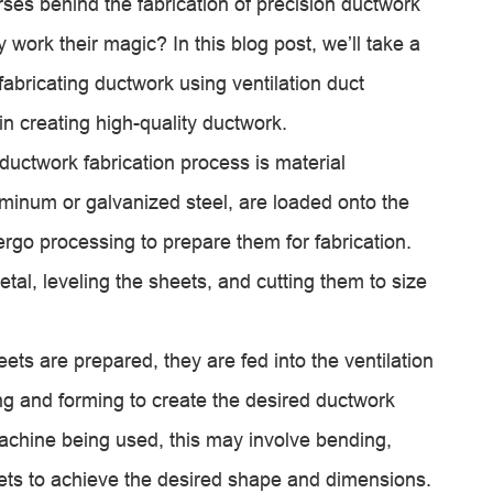
ses behind the fabrication of precision ductwork
work their magic? In this blog post, we’ll take a
fabricating ductwork using
ventilation duct
in creating high-quality ductwork.
 ductwork fabrication process is material
luminum or galvanized steel, are loaded onto the
rgo processing to prepare them for fabrication.
tal, leveling the sheets, and cutting them to size
ts are prepared, they are fed into the
ventilation
g and forming to create the desired ductwork
chine being used, this may involve bending,
heets to achieve the desired shape and dimensions.