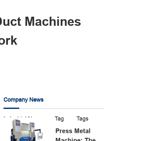
Duct Machines
ork
Company News
Industrial News
Tag
Tags
Press Metal
Machine: The