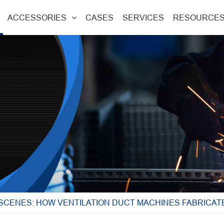
ACCESSORIES
CASES
SERVICES
RESOURCE
 SCENES: HOW VENTILATION DUCT MACHINES FABRICA