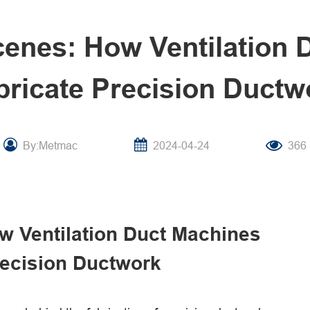
cenes: How Ventilation 
bricate Precision Ductw
By:Metmac
2024-04-24
366
w Ventilation Duct Machines
recision Ductwork