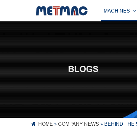
MACHINES
HOME
»
COMPANY NEWS
»
BEHIND THE