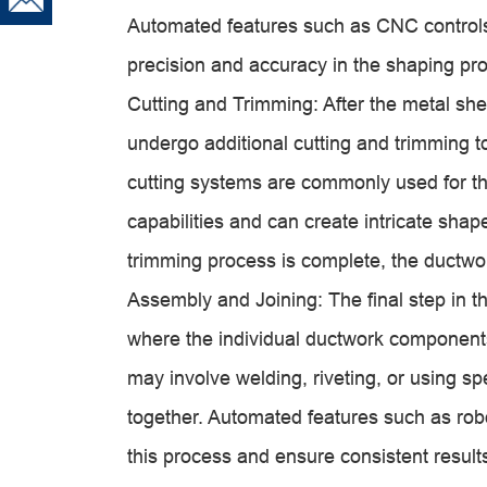
Automated features such as CNC control
precision and accuracy in the shaping pr
Cutting and Trimming: After the metal s
undergo additional cutting and trimming 
cutting systems are commonly used for thi
capabilities and can create intricate sha
trimming process is complete, the ductw
Assembly and Joining: The final step in t
where the individual ductwork components
may involve welding, riveting, or using sp
together. Automated features such as rob
this process and ensure consistent result