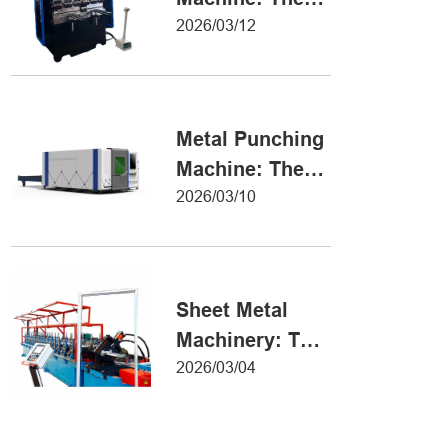
Definitive Guide
2026/03/12
to Precision
Metal Forming
Metal Punching
Machine: The
Ultimate Guide
2026/03/10
to Precision
Hole Punching
Sheet Metal
Machinery: The
Ultimate Guide
2026/03/04
to Industrial
Fabrication