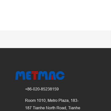
+86-020-85238159
Room 1010, Metro Plaza, 183-
187 Tianhe North Road, Tianhe