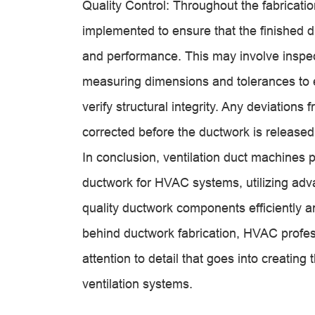
Quality Control: Throughout the fabricati
implemented to ensure that the finished d
and performance. This may involve inspec
measuring dimensions and tolerances to 
verify structural integrity. Any deviation
corrected before the ductwork is released f
In conclusion,
ventilation duct machine
s p
ductwork for HVAC systems, utilizing adv
quality ductwork components efficiently 
behind ductwork fabrication, HVAC profes
attention to detail that goes into creatin
ventilation systems.