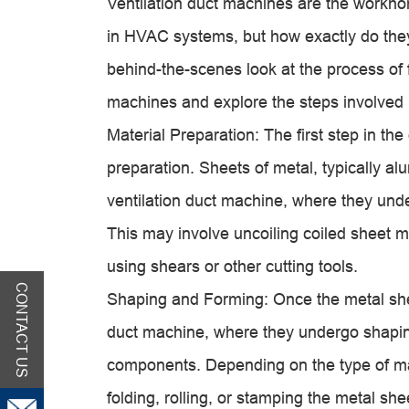
Ventilation duct machines are the workhor
in HVAC systems, but how exactly do they 
behind-the-scenes look at the process of 
machine
s and explore the steps involved 
Material Preparation: The first step in the
preparation. Sheets of metal, typically a
ventilation duct machine
, where they unde
This may involve uncoiling coiled sheet me
using shears or other cutting tools.
CONTACT US
Shaping and Forming: Once the metal shee
duct machine
, where they undergo shapin
components. Depending on the type of ma
folding, rolling, or stamping the metal s