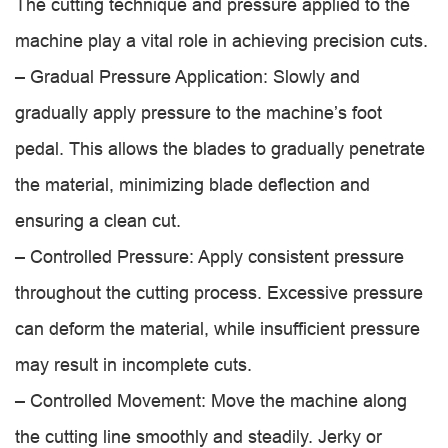
The cutting technique and pressure applied to the
machine play a vital role in achieving precision cuts.
– Gradual Pressure Application: Slowly and
gradually apply pressure to the machine’s foot
pedal. This allows the blades to gradually penetrate
the material, minimizing blade deflection and
ensuring a clean cut.
– Controlled Pressure: Apply consistent pressure
throughout the cutting process. Excessive pressure
can deform the material, while insufficient pressure
may result in incomplete cuts.
– Controlled Movement: Move the machine along
the cutting line smoothly and steadily. Jerky or