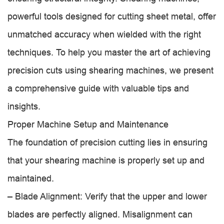
powerful tools designed for cutting sheet metal, offer
unmatched accuracy when wielded with the right
techniques. To help you master the art of achieving
precision cuts using shearing machines, we present
a comprehensive guide with valuable tips and
insights.
Proper Machine Setup and Maintenance
The foundation of precision cutting lies in ensuring
that your shearing machine is properly set up and
maintained.
– Blade Alignment: Verify that the upper and lower
blades are perfectly aligned. Misalignment can