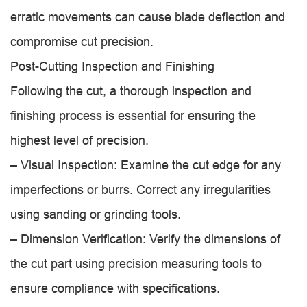
erratic movements can cause blade deflection and
compromise cut precision.
Post-Cutting Inspection and Finishing
Following the cut, a thorough inspection and
finishing process is essential for ensuring the
highest level of precision.
– Visual Inspection: Examine the cut edge for any
imperfections or burrs. Correct any irregularities
using sanding or grinding tools.
– Dimension Verification: Verify the dimensions of
the cut part using precision measuring tools to
ensure compliance with specifications.