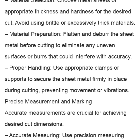
– Material Selection: Choose metal sheets of
appropriate thickness and hardness for the desired
cut. Avoid using brittle or excessively thick materials.
– Material Preparation: Flatten and deburr the sheet
metal before cutting to eliminate any uneven
surfaces or burrs that could interfere with accuracy.
– Proper Handling: Use appropriate clamps or
supports to secure the sheet metal firmly in place
during cutting, preventing movement or vibrations.
Precise Measurement and Marking
Accurate measurements are crucial for achieving
desired cut dimensions.
– Accurate Measuring: Use precision measuring