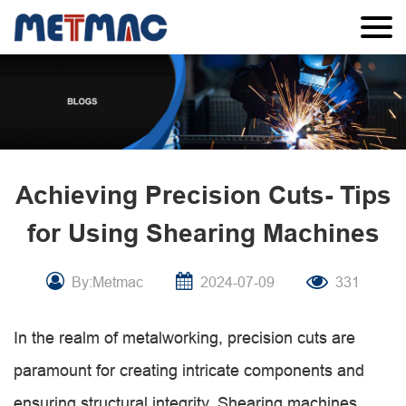
Achieving Precision Cuts- Tips
for Using Shearing Machines
By:Metmac
2024-07-09
331
In the realm of metalworking, precision cuts are
paramount for creating intricate components and
ensuring structural integrity. Shearing machines,