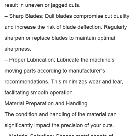
result in uneven or jagged cuts.
– Sharp Blades: Dull blades compromise cut quality
and increase the risk of blade deflection. Regularly
sharpen or replace blades to maintain optimal
sharpness.
– Proper Lubrication: Lubricate the machine’s
moving parts according to manufacturer’s
recommendations. This minimizes wear and tear,
facilitating smooth operation.
Material Preparation and Handling
The condition and handling of the material can
significantly impact the precision of your cuts.