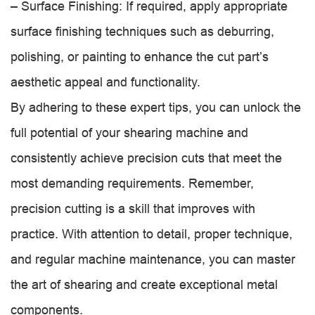
– Surface Finishing: If required, apply appropriate
surface finishing techniques such as deburring,
polishing, or painting to enhance the cut part’s
aesthetic appeal and functionality.
By adhering to these expert tips, you can unlock the
full potential of your shearing machine and
consistently achieve precision cuts that meet the
most demanding requirements. Remember,
precision cutting is a skill that improves with
practice. With attention to detail, proper technique,
and regular machine maintenance, you can master
the art of shearing and create exceptional metal
components.