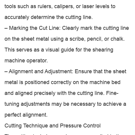
tools such as rulers, calipers, or laser levels to
accurately determine the cutting line.
– Marking the Cut Line: Clearly mark the cutting line
on the sheet metal using a scribe, pencil, or chalk.
This serves as a visual guide for the shearing
machine operator.
– Alignment and Adjustment: Ensure that the sheet
metal is positioned correctly on the machine bed
and aligned precisely with the cutting line. Fine-
tuning adjustments may be necessary to achieve a
perfect alignment.
Cutting Technique and Pressure Control