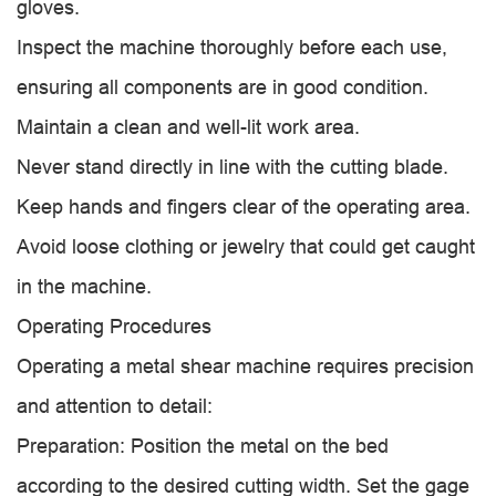
gloves.
Inspect the machine thoroughly before each use,
ensuring all components are in good condition.
Maintain a clean and well-lit work area.
Never stand directly in line with the cutting blade.
Keep hands and fingers clear of the operating area.
Avoid loose clothing or jewelry that could get caught
in the machine.
Operating Procedures
Operating a metal shear machine requires precision
and attention to detail:
Preparation: Position the metal on the bed
according to the desired cutting width. Set the gage