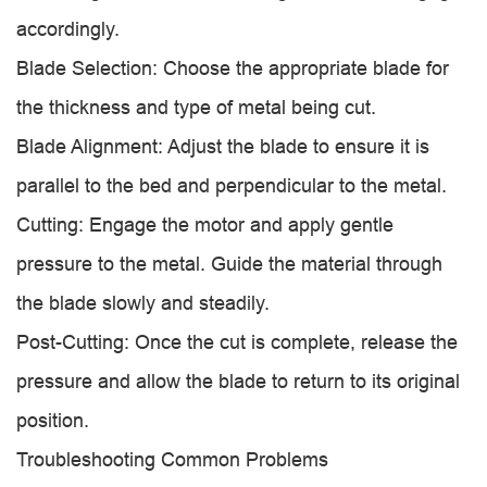
accordingly.
Blade Selection: Choose the appropriate blade for
the thickness and type of metal being cut.
Blade Alignment: Adjust the blade to ensure it is
parallel to the bed and perpendicular to the metal.
Cutting: Engage the motor and apply gentle
pressure to the metal. Guide the material through
the blade slowly and steadily.
Post-Cutting: Once the cut is complete, release the
pressure and allow the blade to return to its original
position.
Troubleshooting Common Problems