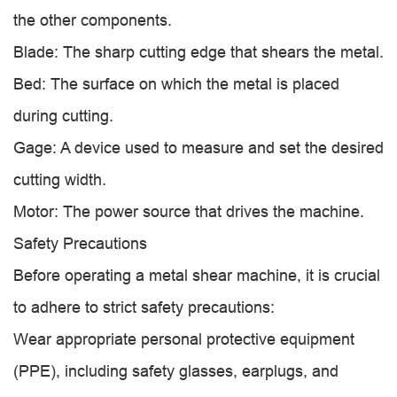
the other components.
Blade: The sharp cutting edge that shears the metal.
Bed: The surface on which the metal is placed
during cutting.
Gage: A device used to measure and set the desired
cutting width.
Motor: The power source that drives the machine.
Safety Precautions
Before operating a metal shear machine, it is crucial
to adhere to strict safety precautions:
Wear appropriate personal protective equipment
(PPE), including safety glasses, earplugs, and