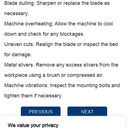
Blade dulling: Sharpen or replace the blade as
necessary.
Machine overheating: Allow the machine to cool
down and check for any blockages.
Uneven cuts: Realign the blade or inspect the bed
for damage.
Metal slivers: Remove any excess slivers from the
workpiece using a brush or compressed air.
Machine vibrations: Inspect the mounting bolts and
tighten them if necessary.
PREVIOUS
NEXT
We value your privacy