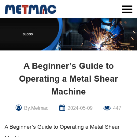
A Beginner’s Guide to
Operating a Metal Shear
Machine
By:Metmac
2024-05-09
447
A Beginner’s Guide to Operating a Metal Shear