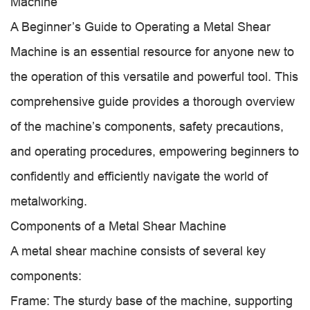
Machine
A Beginner’s Guide to Operating a Metal Shear
Machine is an essential resource for anyone new to
the operation of this versatile and powerful tool. This
comprehensive guide provides a thorough overview
of the machine’s components, safety precautions,
and operating procedures, empowering beginners to
confidently and efficiently navigate the world of
metalworking.
Components of a Metal Shear Machine
A metal shear machine consists of several key
components:
Frame: The sturdy base of the machine, supporting