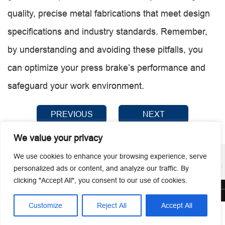
quality, precise metal fabrications that meet design
specifications and industry standards. Remember,
by understanding and avoiding these pitfalls, you
can optimize your press brake’s performance and
safeguard your work environment.
PREVIOUS
NEXT
We value your privacy
We use cookies to enhance your browsing experience, serve
personalized ads or content, and analyze our traffic. By
clicking "Accept All", you consent to our use of cookies.
© 2026 Guangzhou Metmac Co., Ltd. All rights reserved.
Customize
Reject All
Accept All




Home
Tel
Email
Contact