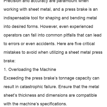
Precision and accuracy are paramount when
working with sheet metal, and a press brake is an
indispensable tool for shaping and bending metal
into desired forms. However, even experienced
operators can fall into common pitfalls that can lead
to errors or even accidents. Here are five critical
mistakes to avoid when utilizing a sheet metal press
brake:
1. Overloading the Machine
Exceeding the press brake’s tonnage capacity can
result in catastrophic failure. Ensure that the metal
sheet’s thickness and dimensions are compatible
with the machine’s specifications.