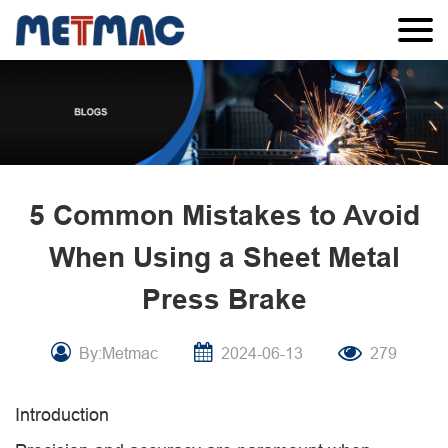
5 Common Mistakes to Avoid
When Using a Sheet Metal
Press Brake
By:Metmac
2024-06-13
279
Introduction