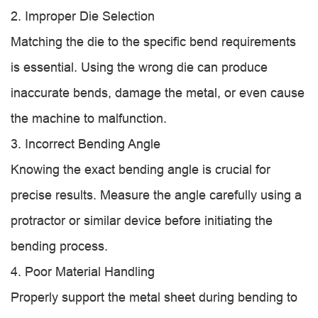
2. Improper Die Selection
Matching the die to the specific bend requirements
is essential. Using the wrong die can produce
inaccurate bends, damage the metal, or even cause
the machine to malfunction.
3. Incorrect Bending Angle
Knowing the exact bending angle is crucial for
precise results. Measure the angle carefully using a
protractor or similar device before initiating the
bending process.
4. Poor Material Handling
Properly support the metal sheet during bending to