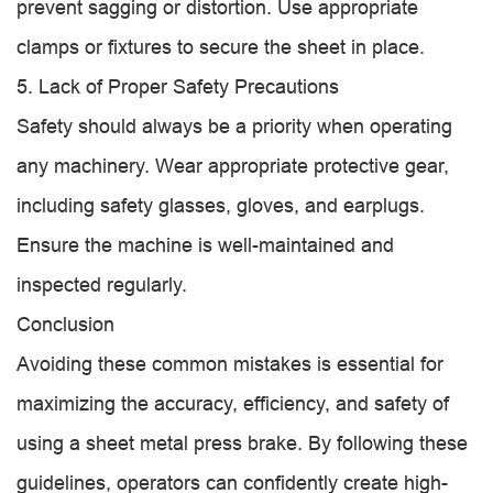
prevent sagging or distortion. Use appropriate
clamps or fixtures to secure the sheet in place.
5. Lack of Proper Safety Precautions
Safety should always be a priority when operating
any machinery. Wear appropriate protective gear,
including safety glasses, gloves, and earplugs.
Ensure the machine is well-maintained and
inspected regularly.
Conclusion
Avoiding these common mistakes is essential for
maximizing the accuracy, efficiency, and safety of
using a sheet metal press brake. By following these
guidelines, operators can confidently create high-