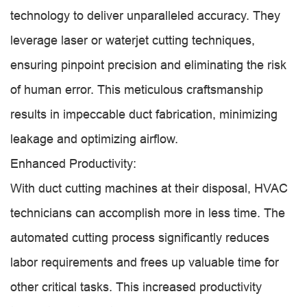
technology to deliver unparalleled accuracy. They
leverage laser or waterjet cutting techniques,
ensuring pinpoint precision and eliminating the risk
of human error. This meticulous craftsmanship
results in impeccable duct fabrication, minimizing
leakage and optimizing airflow.
Enhanced Productivity:
With duct cutting machines at their disposal, HVAC
technicians can accomplish more in less time. The
automated cutting process significantly reduces
labor requirements and frees up valuable time for
other critical tasks. This increased productivity