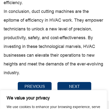
efficiency.
In conclusion, duct cutting machines are the
epitome of efficiency in HVAC work. They empower
technicians to unlock a new level of precision,
productivity, safety, and cost-effectiveness. By
investing in these technological marvels, HVAC
businesses can elevate their operations to new
heights and meet the demands of the ever-evolving
industry.
PREVIOUS
NEXT
We value your privacy
We use cookies to enhance your browsing experience, serve