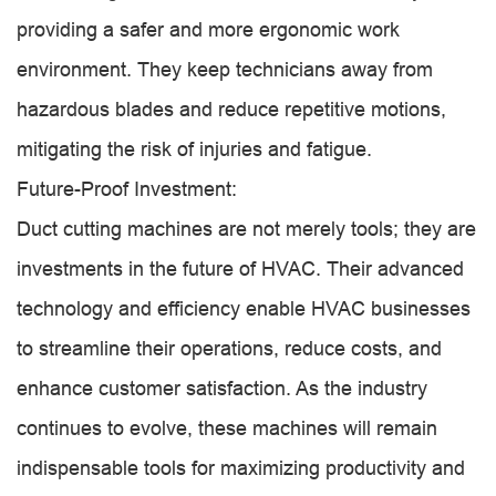
providing a safer and more ergonomic work
environment. They keep technicians away from
hazardous blades and reduce repetitive motions,
mitigating the risk of injuries and fatigue.
Future-Proof Investment:
Duct cutting machines are not merely tools; they are
investments in the future of HVAC. Their advanced
technology and efficiency enable HVAC businesses
to streamline their operations, reduce costs, and
enhance customer satisfaction. As the industry
continues to evolve, these machines will remain
indispensable tools for maximizing productivity and