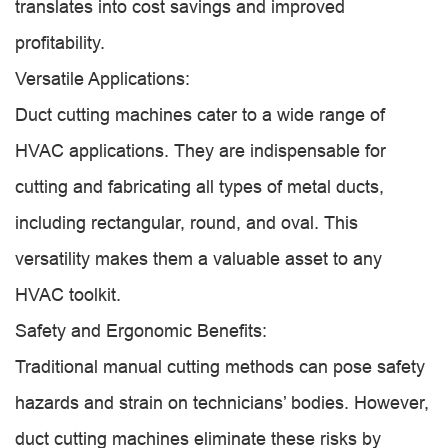
translates into cost savings and improved
profitability.
Versatile Applications:
Duct cutting machines cater to a wide range of
HVAC applications. They are indispensable for
cutting and fabricating all types of metal ducts,
including rectangular, round, and oval. This
versatility makes them a valuable asset to any
HVAC toolkit.
Safety and Ergonomic Benefits:
Traditional manual cutting methods can pose safety
hazards and strain on technicians’ bodies. However,
duct cutting machines eliminate these risks by