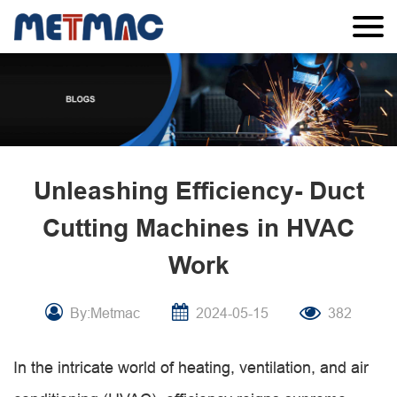
Unleashing Efficiency- Duct
Cutting Machines in HVAC
Work
By:Metmac
2024-05-15
382
In the intricate world of heating, ventilation, and air