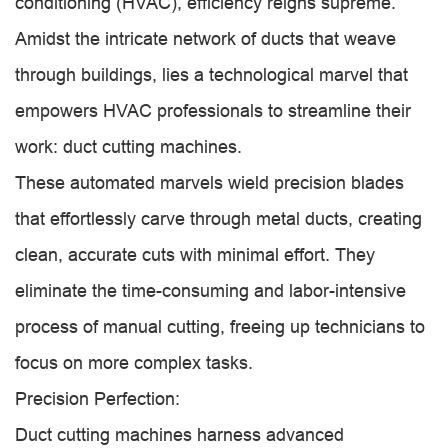
conditioning (HVAC), efficiency reigns supreme.
Amidst the intricate network of ducts that weave
through buildings, lies a technological marvel that
empowers HVAC professionals to streamline their
work: duct cutting machines.
These automated marvels wield precision blades
that effortlessly carve through metal ducts, creating
clean, accurate cuts with minimal effort. They
eliminate the time-consuming and labor-intensive
process of manual cutting, freeing up technicians to
focus on more complex tasks.
Precision Perfection:
Duct cutting machines harness advanced