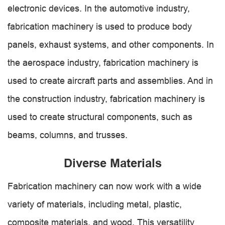
electronic devices. In the automotive industry,
fabrication machinery is used to produce body
panels, exhaust systems, and other components. In
the aerospace industry, fabrication machinery is
used to create aircraft parts and assemblies. And in
the construction industry, fabrication machinery is
used to create structural components, such as
beams, columns, and trusses.
Diverse Materials
Fabrication machinery can now work with a wide
variety of materials, including metal, plastic,
composite materials, and wood. This versatility