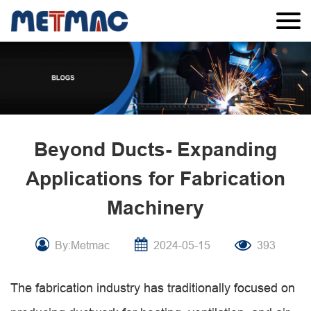
Beyond Ducts- Expanding
Applications for Fabrication
Machinery
By:Metmac
2024-05-15
393
The fabrication industry has traditionally focused on