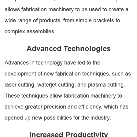
allows fabrication machinery to be used to create a
wide range of products, from simple brackets to
complex assemblies.
Advanced Technologies
Advances in technology have led to the
development of new fabrication techniques, such as
laser cutting, waterjet cutting, and plasma cutting.
These techniques allow fabrication machinery to
achieve greater precision and efficiency, which has
opened up new possibilities for the industry.
Increased Productivity