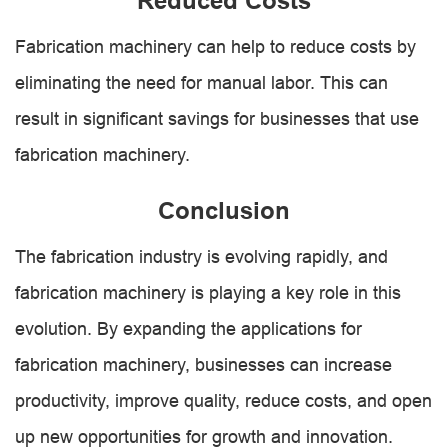
Reduced Costs
Fabrication machinery can help to reduce costs by
eliminating the need for manual labor. This can
result in significant savings for businesses that use
fabrication machinery.
Conclusion
The fabrication industry is evolving rapidly, and
fabrication machinery is playing a key role in this
evolution. By expanding the applications for
fabrication machinery, businesses can increase
productivity, improve quality, reduce costs, and open
up new opportunities for growth and innovation.