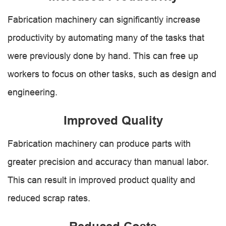
Fabrication machinery can significantly increase
productivity by automating many of the tasks that
were previously done by hand. This can free up
workers to focus on other tasks, such as design and
engineering.
Improved Quality
Fabrication machinery can produce parts with
greater precision and accuracy than manual labor.
This can result in improved product quality and
reduced scrap rates.