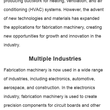
producing ductwork for heating, ventilation, and air
conditioning (HVAC) systems. However, the advent
of new technologies and materials has expanded
the applications for fabrication machinery, creating
new opportunities for growth and innovation in the
industry.
Multiple Industries
Fabrication machinery is now used in a wide range
of industries, including electronics, automotive,
aerospace, and construction. In the electronics
industry, fabrication machinery is used to create
precision components for circuit boards and other