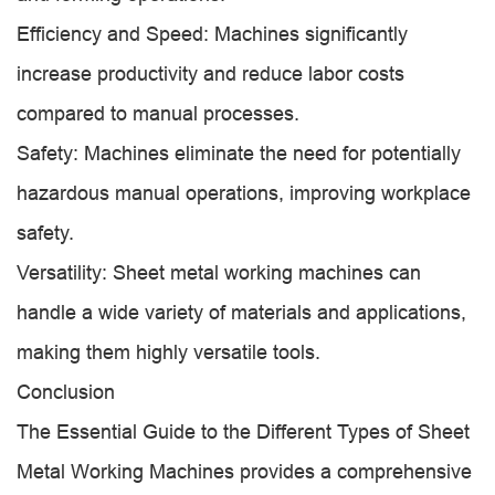
Efficiency and Speed: Machines significantly
increase productivity and reduce labor costs
compared to manual processes.
Safety: Machines eliminate the need for potentially
hazardous manual operations, improving workplace
safety.
Versatility: Sheet metal working machines can
handle a wide variety of materials and applications,
making them highly versatile tools.
Conclusion
The Essential Guide to the Different Types of Sheet
Metal Working Machines provides a comprehensive