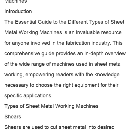
Machines
Introduction
The Essential Guide to the Different Types of Sheet
Metal Working Machines is an invaluable resource
for anyone involved in the fabrication industry. This
comprehensive guide provides an in-depth overview
of the wide range of machines used in sheet metal
working, empowering readers with the knowledge
necessary to choose the right equipment for their
specific applications.
Types of Sheet Metal Working Machines
Shears
Shears are used to cut sheet metal into desired