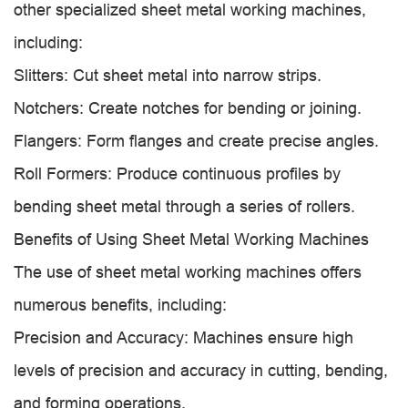
other specialized sheet metal working machines,
including:
Slitters: Cut sheet metal into narrow strips.
Notchers: Create notches for bending or joining.
Flangers: Form flanges and create precise angles.
Roll Formers: Produce continuous profiles by
bending sheet metal through a series of rollers.
Benefits of Using Sheet Metal Working Machines
The use of sheet metal working machines offers
numerous benefits, including:
Precision and Accuracy: Machines ensure high
levels of precision and accuracy in cutting, bending,
and forming operations.