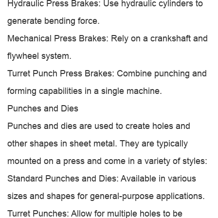
Hydraulic Press Brakes: Use hydraulic cylinders to
generate bending force.
Mechanical Press Brakes: Rely on a crankshaft and
flywheel system.
Turret Punch Press Brakes: Combine punching and
forming capabilities in a single machine.
Punches and Dies
Punches and dies are used to create holes and
other shapes in sheet metal. They are typically
mounted on a press and come in a variety of styles:
Standard Punches and Dies: Available in various
sizes and shapes for general-purpose applications.
Turret Punches: Allow for multiple holes to be