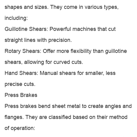
shapes and sizes. They come in various types,
including:
Guillotine Shears: Powerful machines that cut
straight lines with precision.
Rotary Shears: Offer more flexibility than guillotine
shears, allowing for curved cuts.
Hand Shears: Manual shears for smaller, less
precise cuts.
Press Brakes
Press brakes bend sheet metal to create angles and
flanges. They are classified based on their method
of operation: