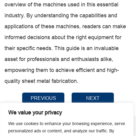
overview of the machines used in this essential
industry. By understanding the capabilities and
applications of these machines, readers can make
informed decisions about the right equipment for
their specific needs. This guide is an invaluable
asset for professionals and enthusiasts alike,
empowering them to achieve efficient and high-
quality sheet metal fabrication.
PREVIOUS
NEXT
We value your privacy
We use cookies to enhance your browsing experience, serve
personalized ads or content, and analyze our traffic. By