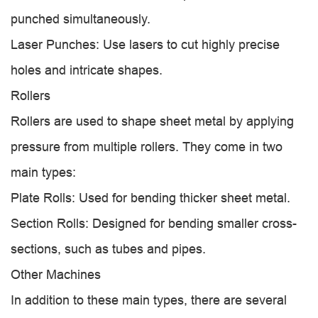
punched simultaneously.
Laser Punches: Use lasers to cut highly precise
holes and intricate shapes.
Rollers
Rollers are used to shape sheet metal by applying
pressure from multiple rollers. They come in two
main types:
Plate Rolls: Used for bending thicker sheet metal.
Section Rolls: Designed for bending smaller cross-
sections, such as tubes and pipes.
Other Machines
In addition to these main types, there are several