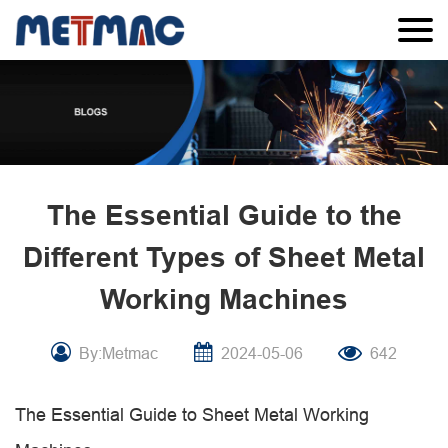
The Essential Guide to the
Different Types of Sheet Metal
Working Machines
By:Metmac
2024-05-06
642
The Essential Guide to Sheet Metal Working