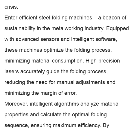
crisis.
Enter efficient steel folding machines – a beacon of
sustainability in the metalworking industry. Equipped
with advanced sensors and intelligent software,
these machines optimize the folding process,
minimizing material consumption. High-precision
lasers accurately guide the folding process,
reducing the need for manual adjustments and
minimizing the margin of error.
Moreover, intelligent algorithms analyze material
properties and calculate the optimal folding
sequence, ensuring maximum efficiency. By