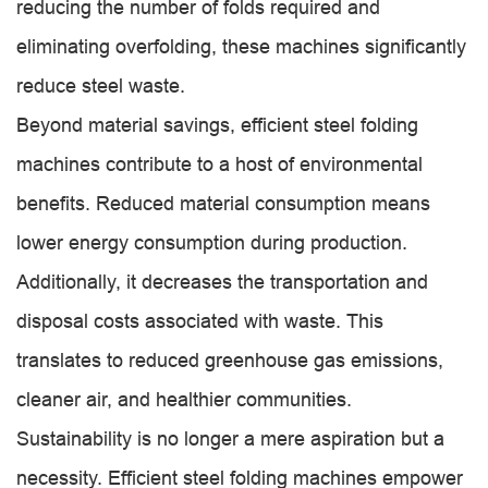
reducing the number of folds required and
eliminating overfolding, these machines significantly
reduce steel waste.
Beyond material savings, efficient steel folding
machines contribute to a host of environmental
benefits. Reduced material consumption means
lower energy consumption during production.
Additionally, it decreases the transportation and
disposal costs associated with waste. This
translates to reduced greenhouse gas emissions,
cleaner air, and healthier communities.
Sustainability is no longer a mere aspiration but a
necessity. Efficient steel folding machines empower