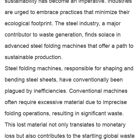
sustainability has become an imperative. Industries
are urged to embrace practices that minimize their
ecological footprint. The steel industry, a major
contributor to waste generation, finds solace in
advanced steel folding machines that offer a path to
sustainable production.
Steel folding machines, responsible for shaping and
bending steel sheets, have conventionally been
plagued by inefficiencies. Conventional machines
often require excessive material due to imprecise
folding operations, resulting in significant waste.
This lost material not only translates to monetary
loss but also contributes to the startling global waste