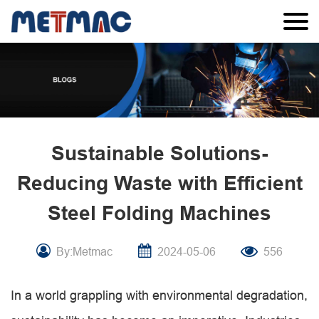
Sustainable Solutions-
Reducing Waste with Efficient
Steel Folding Machines
By:Metmac
2024-05-06
556
In a world grappling with environmental degradation,