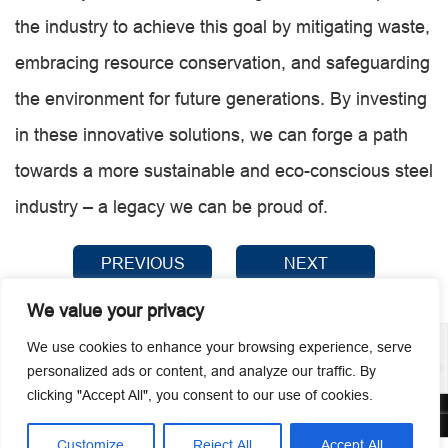
the industry to achieve this goal by mitigating waste,
embracing resource conservation, and safeguarding
the environment for future generations. By investing
in these innovative solutions, we can forge a path
towards a more sustainable and eco-conscious steel
industry – a legacy we can be proud of.
PREVIOUS
NEXT
We value your privacy
We use cookies to enhance your browsing experience, serve
personalized ads or content, and analyze our traffic. By
clicking "Accept All", you consent to our use of cookies.
© 2026 Guangzhou Metmac Co., Ltd. All rights reserved.
Customize
Reject All
Accept All