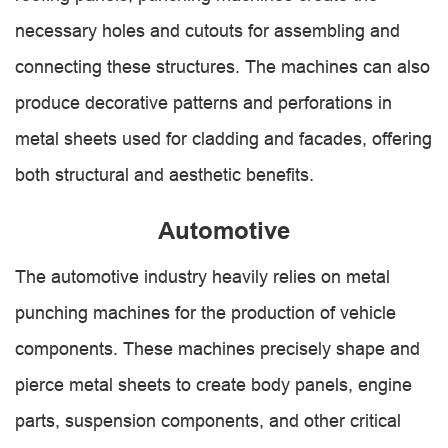
necessary holes and cutouts for assembling and
connecting these structures. The machines can also
produce decorative patterns and perforations in
metal sheets used for cladding and facades, offering
both structural and aesthetic benefits.
Automotive
The automotive industry heavily relies on metal
punching machines for the production of vehicle
components. These machines precisely shape and
pierce metal sheets to create body panels, engine
parts, suspension components, and other critical