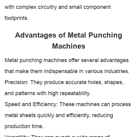
with complex circuitry and small component
footprints.
Advantages of Metal Punching
Machines
Metal punching machines offer several advantages
that make them indispensable in various industries.
Precision: They produce accurate holes, shapes,
and patterns with high repeatability.
Speed and Efficiency: These machines can process
metal sheets quickly and efficiently, reducing
production time.