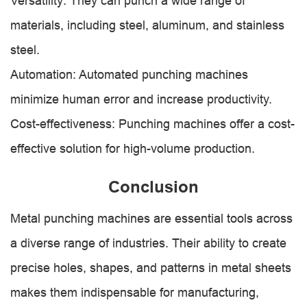
Versatility: They can punch a wide range of
materials, including steel, aluminum, and stainless
steel.
Automation: Automated punching machines
minimize human error and increase productivity.
Cost-effectiveness: Punching machines offer a cost-
effective solution for high-volume production.
Conclusion
Metal punching machines are essential tools across
a diverse range of industries. Their ability to create
precise holes, shapes, and patterns in metal sheets
makes them indispensable for manufacturing,