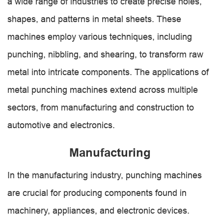
a wide range of industries to create precise holes,
shapes, and patterns in metal sheets. These
machines employ various techniques, including
punching, nibbling, and shearing, to transform raw
metal into intricate components. The applications of
metal punching machines extend across multiple
sectors, from manufacturing and construction to
automotive and electronics.
Manufacturing
In the manufacturing industry, punching machines
are crucial for producing components found in
machinery, appliances, and electronic devices.