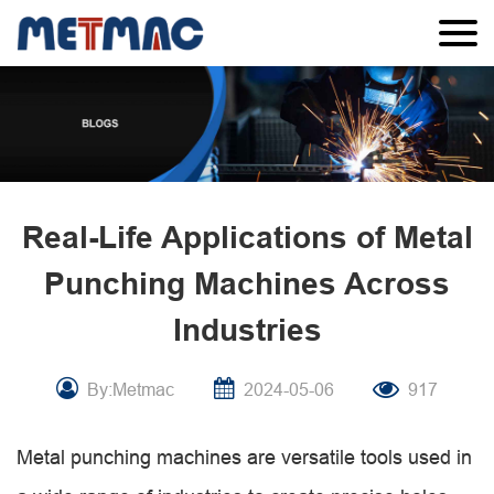
Real-Life Applications of Metal
Punching Machines Across
Industries
By:Metmac
2024-05-06
917
Metal punching machines are versatile tools used in