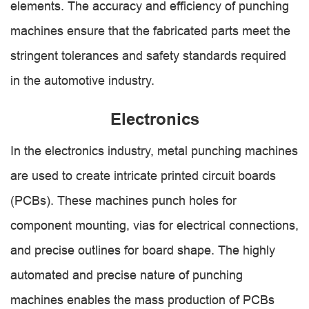
elements. The accuracy and efficiency of punching
machines ensure that the fabricated parts meet the
stringent tolerances and safety standards required
in the automotive industry.
Electronics
In the electronics industry, metal punching machines
are used to create intricate printed circuit boards
(PCBs). These machines punch holes for
component mounting, vias for electrical connections,
and precise outlines for board shape. The highly
automated and precise nature of punching
machines enables the mass production of PCBs