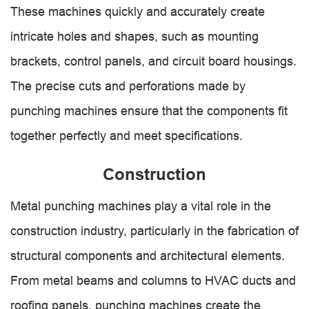
These machines quickly and accurately create
intricate holes and shapes, such as mounting
brackets, control panels, and circuit board housings.
The precise cuts and perforations made by
punching machines ensure that the components fit
together perfectly and meet specifications.
Construction
Metal punching machines play a vital role in the
construction industry, particularly in the fabrication of
structural components and architectural elements.
From metal beams and columns to HVAC ducts and
roofing panels, punching machines create the