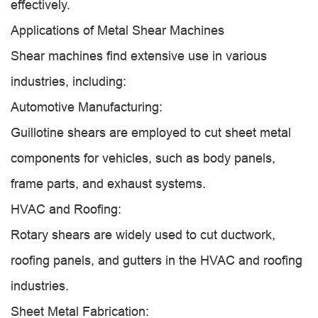
effectively.
Applications of Metal Shear Machines
Shear machines find extensive use in various
industries, including:
Automotive Manufacturing:
Guillotine shears are employed to cut sheet metal
components for vehicles, such as body panels,
frame parts, and exhaust systems.
HVAC and Roofing:
Rotary shears are widely used to cut ductwork,
roofing panels, and gutters in the HVAC and roofing
industries.
Sheet Metal Fabrication: