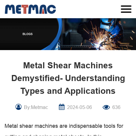
Metal Shear Machines
Demystified- Understanding
Types and Applications
By:Metmac
2024-05-06
636
Metal shear machines are indispensable tools for