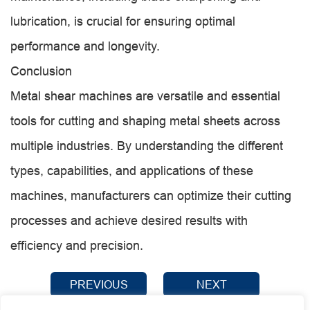
lubrication, is crucial for ensuring optimal
performance and longevity.
Conclusion
Metal shear machines are versatile and essential
tools for cutting and shaping metal sheets across
multiple industries. By understanding the different
types, capabilities, and applications of these
machines, manufacturers can optimize their cutting
processes and achieve desired results with
efficiency and precision.
PREVIOUS
NEXT