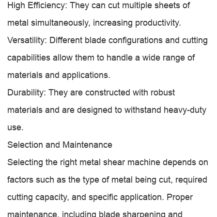
High Efficiency: They can cut multiple sheets of
metal simultaneously, increasing productivity.
Versatility: Different blade configurations and cutting
capabilities allow them to handle a wide range of
materials and applications.
Durability: They are constructed with robust
materials and are designed to withstand heavy-duty
use.
Selection and Maintenance
Selecting the right metal shear machine depends on
factors such as the type of metal being cut, required
cutting capacity, and specific application. Proper
maintenance, including blade sharpening and