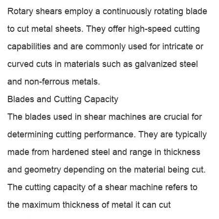
Rotary shears employ a continuously rotating blade
to cut metal sheets. They offer high-speed cutting
capabilities and are commonly used for intricate or
curved cuts in materials such as galvanized steel
and non-ferrous metals.
Blades and Cutting Capacity
The blades used in shear machines are crucial for
determining cutting performance. They are typically
made from hardened steel and range in thickness
and geometry depending on the material being cut.
The cutting capacity of a shear machine refers to
the maximum thickness of metal it can cut