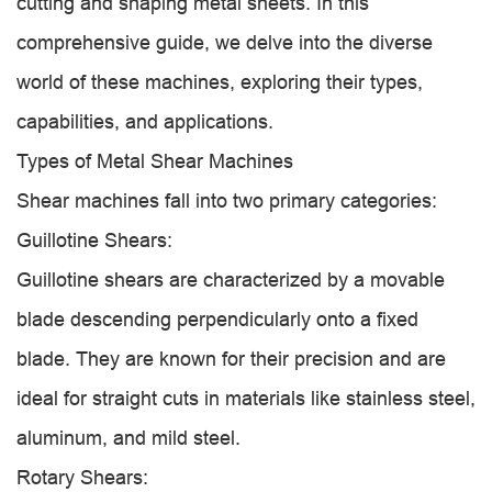
cutting and shaping metal sheets. In this
comprehensive guide, we delve into the diverse
world of these machines, exploring their types,
capabilities, and applications.
Types of Metal Shear Machines
Shear machines fall into two primary categories:
Guillotine Shears:
Guillotine shears are characterized by a movable
blade descending perpendicularly onto a fixed
blade. They are known for their precision and are
ideal for straight cuts in materials like stainless steel,
aluminum, and mild steel.
Rotary Shears: