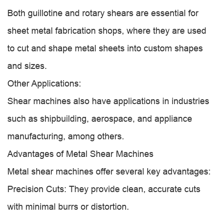
Both guillotine and rotary shears are essential for
sheet metal fabrication shops, where they are used
to cut and shape metal sheets into custom shapes
and sizes.
Other Applications:
Shear machines also have applications in industries
such as shipbuilding, aerospace, and appliance
manufacturing, among others.
Advantages of Metal Shear Machines
Metal shear machines offer several key advantages:
Precision Cuts: They provide clean, accurate cuts
with minimal burrs or distortion.