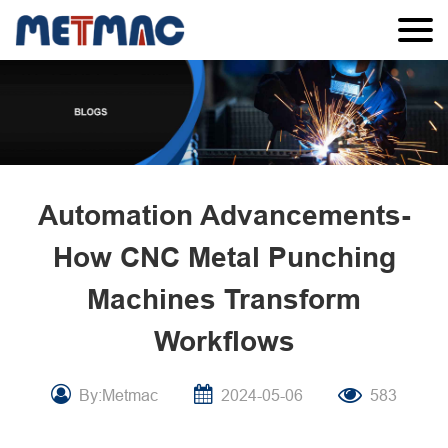
Automation Advancements-
How CNC Metal Punching
Machines Transform
Workflows
By:Metmac
2024-05-06
583