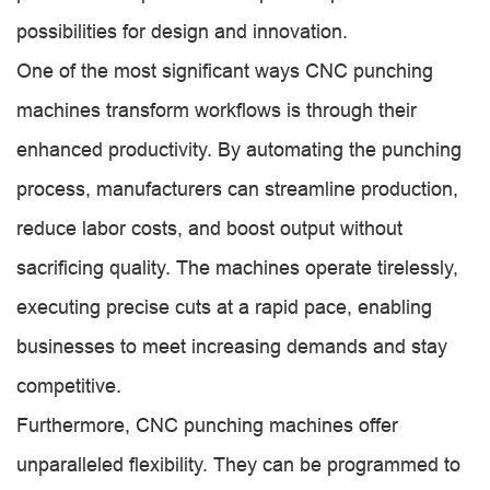
possibilities for design and innovation.
One of the most significant ways CNC punching
machines transform workflows is through their
enhanced productivity. By automating the punching
process, manufacturers can streamline production,
reduce labor costs, and boost output without
sacrificing quality. The machines operate tirelessly,
executing precise cuts at a rapid pace, enabling
businesses to meet increasing demands and stay
competitive.
Furthermore, CNC punching machines offer
unparalleled flexibility. They can be programmed to