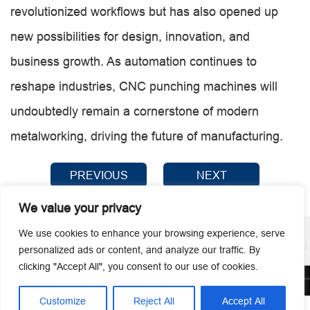
revolutionized workflows but has also opened up
new possibilities for design, innovation, and
business growth. As automation continues to
reshape industries, CNC punching machines will
undoubtedly remain a cornerstone of modern
metalworking, driving the future of manufacturing.
PREVIOUS
NEXT
We value your privacy
We use cookies to enhance your browsing experience, serve
personalized ads or content, and analyze our traffic. By
clicking "Accept All", you consent to our use of cookies.
© 2026 Guangzhou Metmac Co., Ltd. All rights reserved.
Customize
Reject All
Accept All



