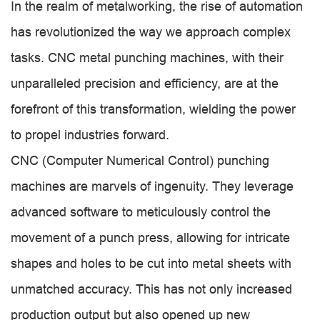
In the realm of metalworking, the rise of automation
has revolutionized the way we approach complex
tasks. CNC metal punching machines, with their
unparalleled precision and efficiency, are at the
forefront of this transformation, wielding the power
to propel industries forward.
CNC (Computer Numerical Control) punching
machines are marvels of ingenuity. They leverage
advanced software to meticulously control the
movement of a punch press, allowing for intricate
shapes and holes to be cut into metal sheets with
unmatched accuracy. This has not only increased
production output but also opened up new