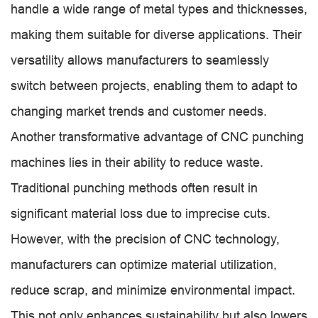
handle a wide range of metal types and thicknesses,
making them suitable for diverse applications. Their
versatility allows manufacturers to seamlessly
switch between projects, enabling them to adapt to
changing market trends and customer needs.
Another transformative advantage of CNC punching
machines lies in their ability to reduce waste.
Traditional punching methods often result in
significant material loss due to imprecise cuts.
However, with the precision of CNC technology,
manufacturers can optimize material utilization,
reduce scrap, and minimize environmental impact.
This not only enhances sustainability but also lowers