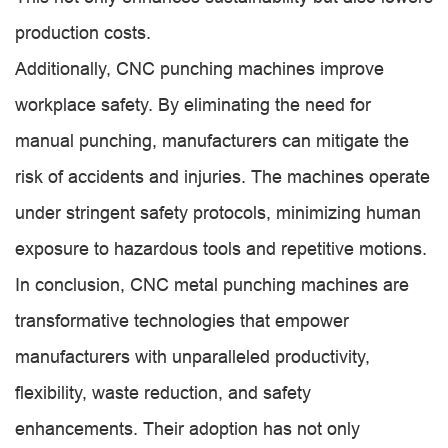
production costs.
Additionally, CNC punching machines improve
workplace safety. By eliminating the need for
manual punching, manufacturers can mitigate the
risk of accidents and injuries. The machines operate
under stringent safety protocols, minimizing human
exposure to hazardous tools and repetitive motions.
In conclusion, CNC metal punching machines are
transformative technologies that empower
manufacturers with unparalleled productivity,
flexibility, waste reduction, and safety
enhancements. Their adoption has not only