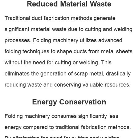
Reduced Material Waste
Traditional duct fabrication methods generate
significant material waste due to cutting and welding
processes. Folding machinery utilizes advanced
folding techniques to shape ducts from metal sheets
without the need for cutting or welding. This
eliminates the generation of scrap metal, drastically
reducing waste and conserving valuable resources.
Energy Conservation
Folding machinery consumes significantly less
energy compared to traditional fabrication methods.