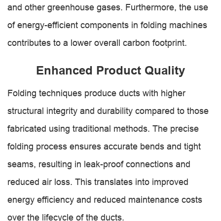
and other greenhouse gases. Furthermore, the use
of energy-efficient components in folding machines
contributes to a lower overall carbon footprint.
Enhanced Product Quality
Folding techniques produce ducts with higher
structural integrity and durability compared to those
fabricated using traditional methods. The precise
folding process ensures accurate bends and tight
seams, resulting in leak-proof connections and
reduced air loss. This translates into improved
energy efficiency and reduced maintenance costs
over the lifecycle of the ducts.