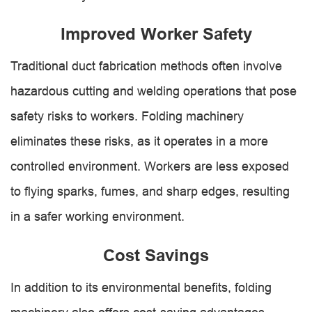
Improved Worker Safety
Traditional duct fabrication methods often involve
hazardous cutting and welding operations that pose
safety risks to workers. Folding machinery
eliminates these risks, as it operates in a more
controlled environment. Workers are less exposed
to flying sparks, fumes, and sharp edges, resulting
in a safer working environment.
Cost Savings
In addition to its environmental benefits, folding