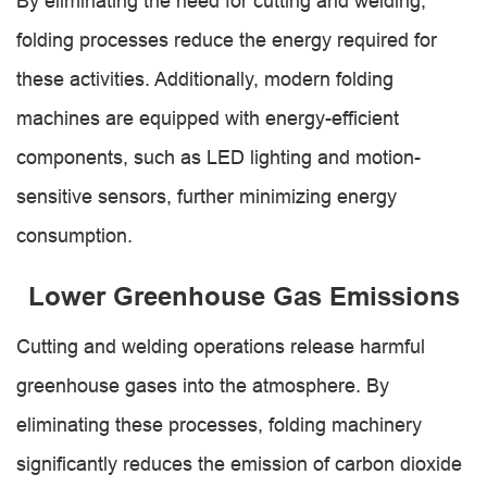
By eliminating the need for cutting and welding,
folding processes reduce the energy required for
these activities. Additionally, modern folding
machines are equipped with energy-efficient
components, such as LED lighting and motion-
sensitive sensors, further minimizing energy
consumption.
Lower Greenhouse Gas Emissions
Cutting and welding operations release harmful
greenhouse gases into the atmosphere. By
eliminating these processes, folding machinery
significantly reduces the emission of carbon dioxide