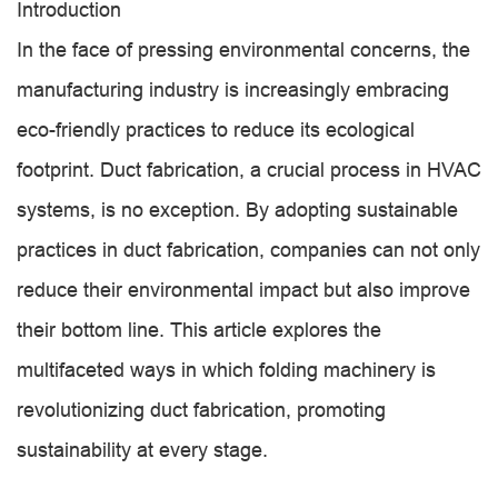
Introduction
In the face of pressing environmental concerns, the
manufacturing industry is increasingly embracing
eco-friendly practices to reduce its ecological
footprint. Duct fabrication, a crucial process in HVAC
systems, is no exception. By adopting sustainable
practices in duct fabrication, companies can not only
reduce their environmental impact but also improve
their bottom line. This article explores the
multifaceted ways in which folding machinery is
revolutionizing duct fabrication, promoting
sustainability at every stage.