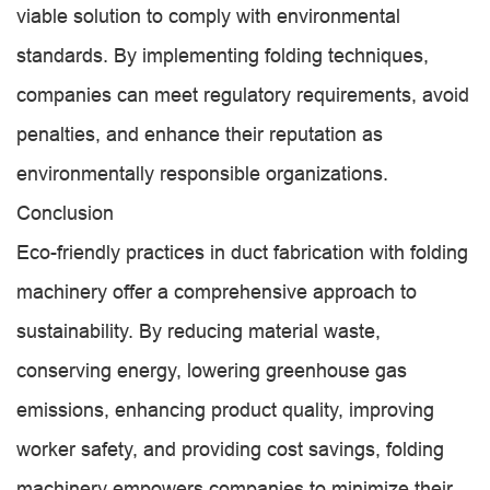
viable solution to comply with environmental
standards. By implementing folding techniques,
companies can meet regulatory requirements, avoid
penalties, and enhance their reputation as
environmentally responsible organizations.
Conclusion
Eco-friendly practices in duct fabrication with folding
machinery offer a comprehensive approach to
sustainability. By reducing material waste,
conserving energy, lowering greenhouse gas
emissions, enhancing product quality, improving
worker safety, and providing cost savings, folding
machinery empowers companies to minimize their