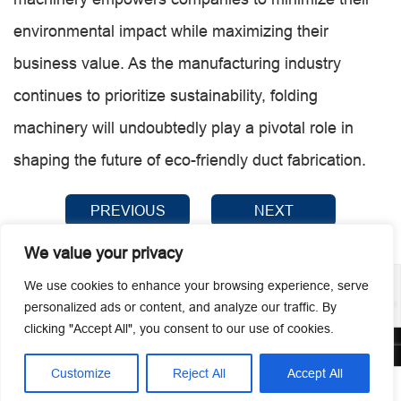
environmental impact while maximizing their
business value. As the manufacturing industry
continues to prioritize sustainability, folding
machinery will undoubtedly play a pivotal role in
shaping the future of eco-friendly duct fabrication.
PREVIOUS
NEXT
We value your privacy
We use cookies to enhance your browsing experience, serve
personalized ads or content, and analyze our traffic. By
clicking "Accept All", you consent to our use of cookies.
© 2026 Guangzhou Metmac Co., Ltd. All rights reserved.
Customize
Reject All
Accept All



