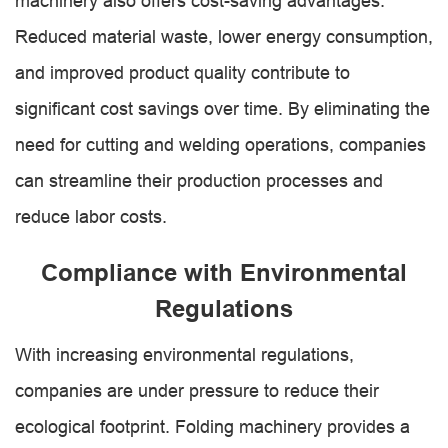
machinery also offers cost-saving advantages.
Reduced material waste, lower energy consumption,
and improved product quality contribute to
significant cost savings over time. By eliminating the
need for cutting and welding operations, companies
can streamline their production processes and
reduce labor costs.
Compliance with Environmental
Regulations
With increasing environmental regulations,
companies are under pressure to reduce their
ecological footprint. Folding machinery provides a