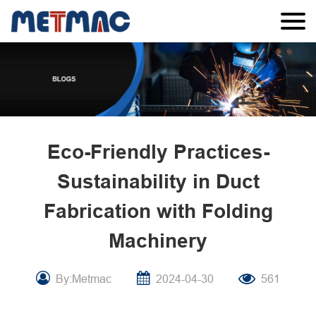
Eco-Friendly Practices-
Sustainability in Duct
Fabrication with Folding
Machinery
By:Metmac
2024-04-30
561